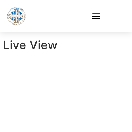
Live View