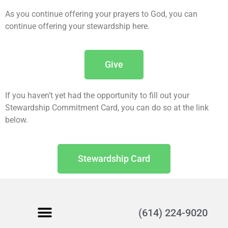
As you continue offering your prayers to God, you can
continue offering your stewardship here.
Give
If you haven’t yet had the opportunity to fill out your
Stewardship Commitment Card, you can do so at the link
below.
Stewardship Card
(614) 224-9020